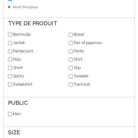
Reset this group
TYPE DE PRODUIT
Bermuda
Boxer
Jacket
Pair of pajamas
Pantacourt
Pants
Polo
Shirt
Short
Slip
Socks
Sweater
Sweatshirt
Tracksuit
PUBLIC
Man
SIZE