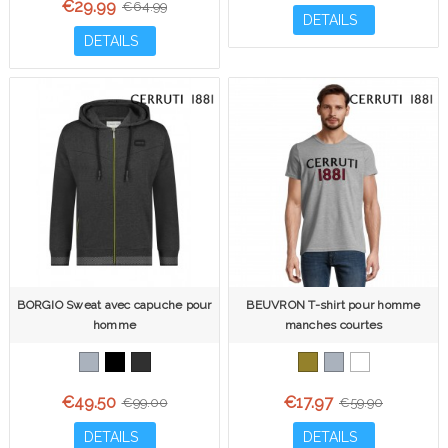
€29.99
€64.99
DETAILS
DETAILS
BORGIO Sweat avec capuche pour
BEUVRON T-shirt pour homme
homme
manches courtes
€49.50
€17.97
€99.00
€59.90
DETAILS
DETAILS