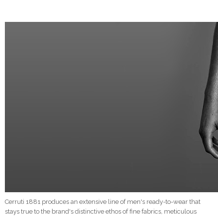
Cerruti 1881 produces an extensive line of men's ready-to-wear that
stays true to the brand's distinctive ethos of fine fabrics, meticulous