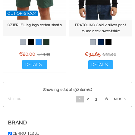
OUT-OF-STOCK
OZIERI Filling logo cotton shorts
PRATOLINO Gold / silver print
round neck sweatshirt
€20.00
€34.65
€49.99
€99.00
DETAILS
DETAILS
Showing 1-24 of 132 item(s)
Voir tout
…
1
2
3
6
navigate_next
NEXT
BRAND
CERRUTI 1881