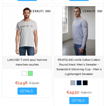
LANUSEI T-shirt pour homme
PRATOLINO 100% Cotton Cotton
manches courtes
Round Neck Men's Sweater -
Sweatshirt Slimming Cup - Men's
Lightweight Sweater
€14.98
€59.90
DETAILS
€49.50
€99.00
DETAILS