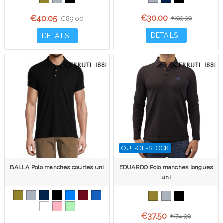
€30.00
€40.05
€99.99
€89.00
DETAILS
DETAILS
OUT-OF-STOCK
BALLA Polo manches courtes uni
EDUARDO Polo manches longues
uni
€37.50
€74.99