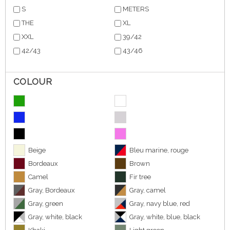
S
METERS
THE
XL
XXL
39/42
42/43
43/46
COLOUR
Beige
Bleu marine, rouge
Bordeaux
Brown
Camel
Fir tree
Gray, Bordeaux
Gray, camel
Gray, green
Gray, navy blue, red
Gray, white, black
Gray, white, blue, black