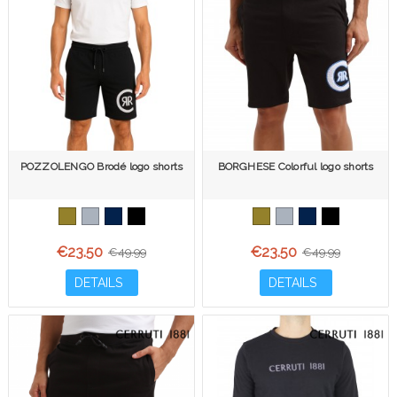
POZZOLENGO Brodé logo shorts
BORGHESE Colorful logo shorts
€23.50
€23.50
€49.99
€49.99
DETAILS
DETAILS