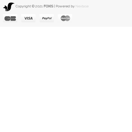
Copyright © 2021
FOXIS
| Powered by
Nextase