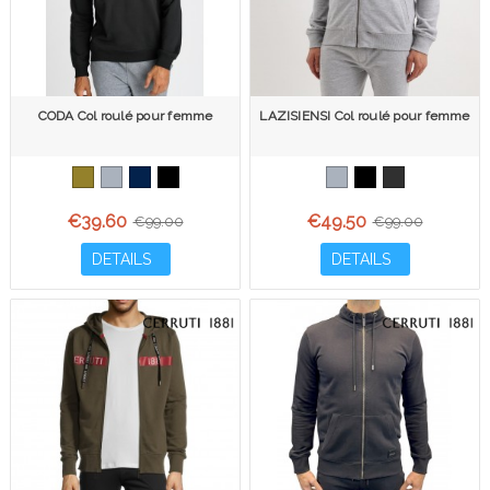
CODA Col roulé pour femme
LAZISIENSI Col roulé pour femme
€39.60
€49.50
€99.00
€99.00
DETAILS
DETAILS