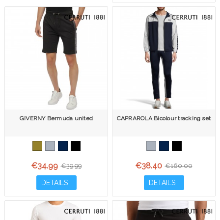
GIVERNY Bermuda united
CAPRAROLA Bicolour tracking set
€34.99
€38.40
€39.99
€160.00
DETAILS
DETAILS