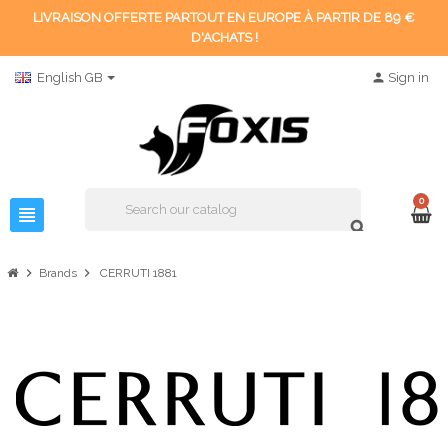
LIVRAISON OFFERTE PARTOUT EN EUROPE À PARTIR DE 89 €
D'ACHATS !
English GB
person
Sign in
0
view_headline
search
chevron_right
chevron_right
Brands
CERRUTI 1881