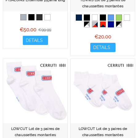
PYJALONG Ensemble pyjama long
TENNIS Lot de 3 paires de
chaussettes montantes
€50.00
€99.99
€20.00
DETAILS
DETAILS
LOWCUT Lot de 3 paires de
LOWCUT Lot de 3 paires de
chaussettes montantes
chaussettes montantes