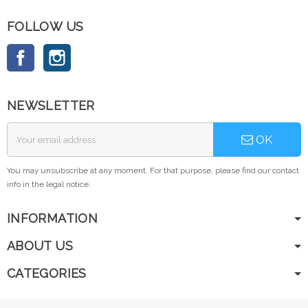
FOLLOW US
Facebook
Instagram
NEWSLETTER
OK
You may unsubscribe at any moment. For that purpose, please find our contact
info in the legal notice.
INFORMATION
ABOUT US
CATEGORIES