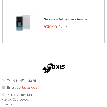
Seduction Set de 2 sacs femme
€39.99
€79.99
Tel:
+33 1 48 11 33 25
Email:
contact@foxis.fr
73 rue Victor Hugo
92400 Courbevoie
France