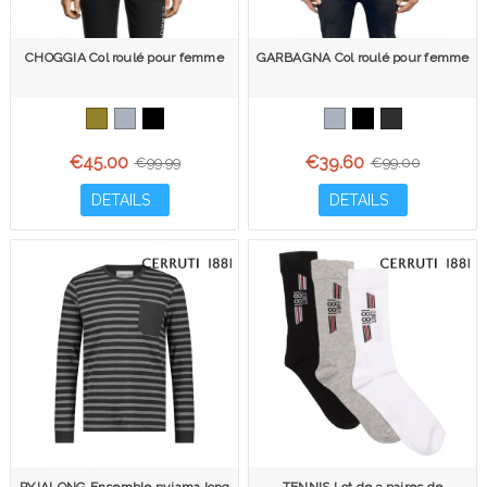
CHOGGIA Col roulé pour femme
GARBAGNA Col roulé pour femme
€45.00
€39.60
€99.99
€99.00
DETAILS
DETAILS