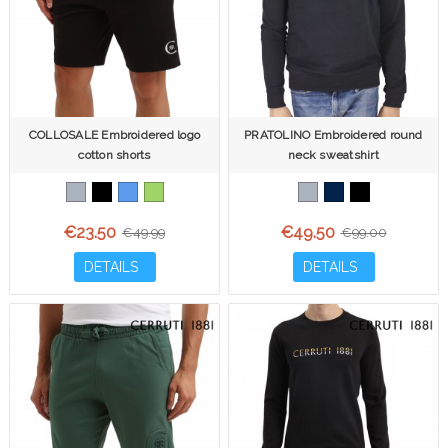
COLLOSALE Embroidered logo
PRATOLINO Embroidered round
cotton shorts
neck sweatshirt
€23.50
€49.50
€49.99
€99.00
DETAILS
DETAILS