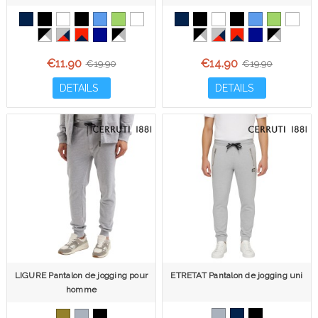
€11.90
€14.90
€19.90
€19.90
DETAILS
DETAILS
LIGURE Pantalon de jogging pour
ETRETAT Pantalon de jogging uni
homme