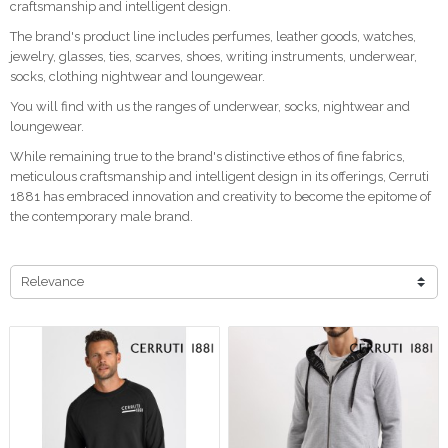
craftsmanship and intelligent design.
The brand's product line includes perfumes, leather goods, watches,
jewelry, glasses, ties, scarves, shoes, writing instruments, underwear,
socks, clothing nightwear and loungewear.
You will find with us the ranges of underwear, socks, nightwear and
loungewear.
While remaining true to the brand's distinctive ethos of fine fabrics,
meticulous craftsmanship and intelligent design in its offerings, Cerruti
1881 has embraced innovation and creativity to become the epitome of
the contemporary male brand.
Relevance