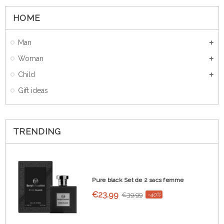
HOME
Man
Woman
Child
Gift ideas
TRENDING
Pure black Set de 2 sacs femme
€23.99
€39.99
-40%