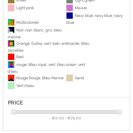
Khaki
Light green
Light pink
Mauve
Navy blue, navy blue, navy
Multicolored
blue
Noir, noir, blanc, gris, bleu
marine
Orange, fushia, vert, kaki, anthracite, Bleu
sarcelles
Red
rouge, Bleu royal, vert, bleu ocean, vert
d'eau
Rouge,Rouge, Bleu Marine
Sand
Vert d'eau
PRICE
€0.00 - €75.00