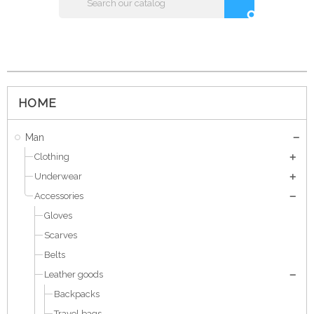
search
HOME
Man
Clothing
Underwear
Accessories
Gloves
Scarves
Belts
Leather goods
Backpacks
Travel bags