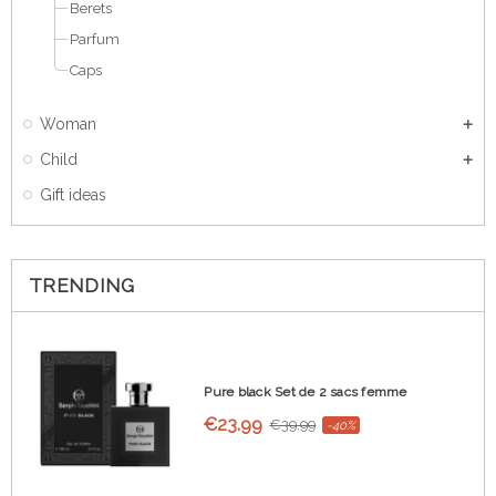
Berets
Parfum
Caps
Woman
Child
Gift ideas
TRENDING
Pure black Set de 2 sacs femme
€23.99
€39.99
-40%