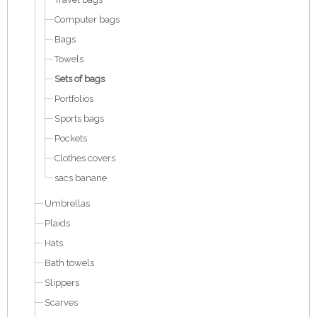
Computer bags
Bags
Towels
Sets of bags
Portfolios
Sports bags
Pockets
Clothes covers
sacs banane
Umbrellas
Plaids
Hats
Bath towels
Slippers
Scarves