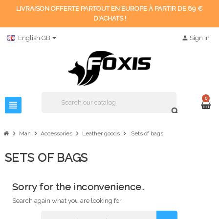
LIVRAISON OFFERTE PARTOUT EN EUROPE À PARTIR DE 89 €
D'ACHATS !
English GB
person
Sign in
0
view_headline
search
chevron_right
chevron_right
chevron_right
chevron_right
Man
Accessories
Leather goods
Sets of bags
SETS OF BAGS
Sorry for the inconvenience.
Search again what you are looking for