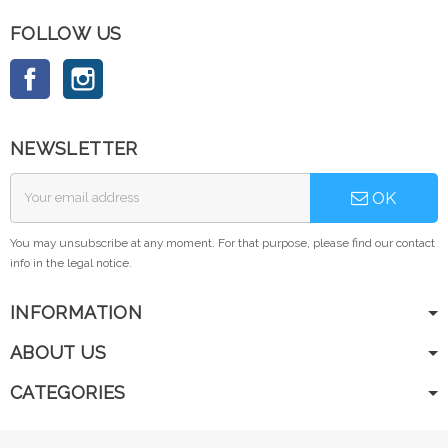
FOLLOW US
Facebook
Instagram
NEWSLETTER
OK
You may unsubscribe at any moment. For that purpose, please find our contact
info in the legal notice.
INFORMATION
ABOUT US
CATEGORIES