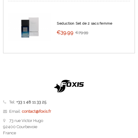
Seduction Set de 2 sacs femme
€39.99
€79.99
Tel:
+33 1 48 11 33 25
Email:
contact@foxis.fr
73 rue Victor Hugo
92400 Courbevoie
France