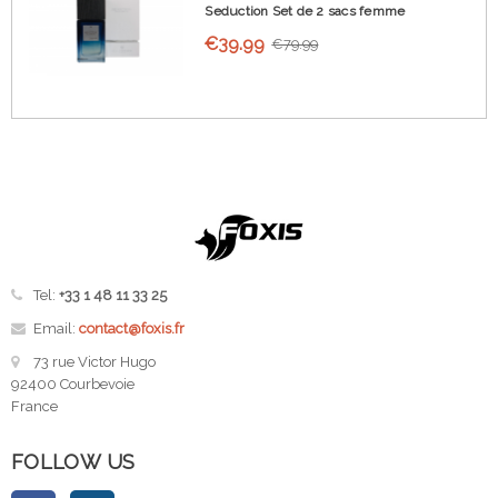
Seduction Set de 2 sacs femme
€39.99
€79.99
Tel:
+33 1 48 11 33 25
Email:
contact@foxis.fr
73 rue Victor Hugo
92400 Courbevoie
France
FOLLOW US