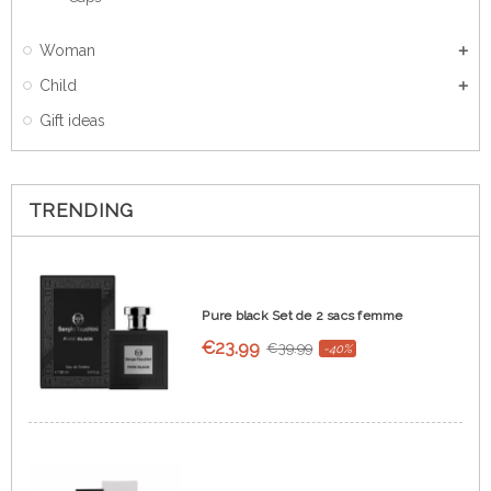
Woman
Child
Gift ideas
TRENDING
Pure black Set de 2 sacs femme
€23.99
€39.99
-40%