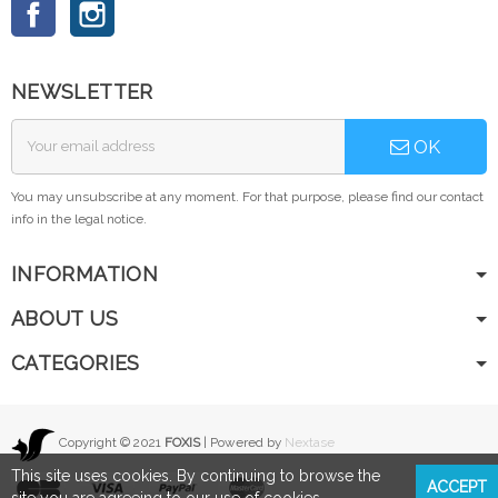
Facebook
Instagram
NEWSLETTER
OK
You may unsubscribe at any moment. For that purpose, please find our contact
info in the legal notice.
INFORMATION
ABOUT US
CATEGORIES
Copyright © 2021
FOXIS
| Powered by
Nextase
This site uses cookies. By continuing to browse the
ACCEPT