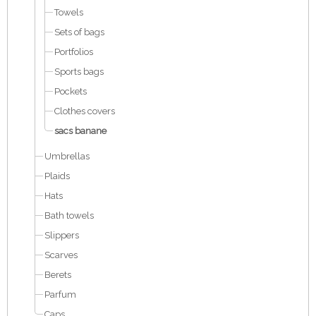
Towels
Sets of bags
Portfolios
Sports bags
Pockets
Clothes covers
sacs banane
Umbrellas
Plaids
Hats
Bath towels
Slippers
Scarves
Berets
Parfum
Caps