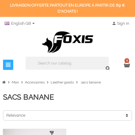
LIVRAISON OFFERTE PARTOUT EN EUROPE À PARTIR DE 89 €
D'ACHATS !
English GB
person
Sign in
0
view_headline
search
chevron_right
chevron_right
chevron_right
chevron_right
Man
Accessories
Leather goods
sacs banane
SACS BANANE
Relevance