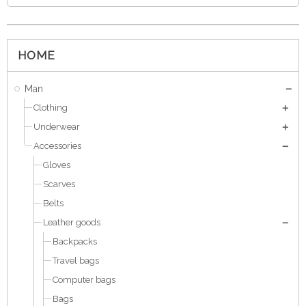
HOME
Man
Clothing
Underwear
Accessories
Gloves
Scarves
Belts
Leather goods
Backpacks
Travel bags
Computer bags
Bags