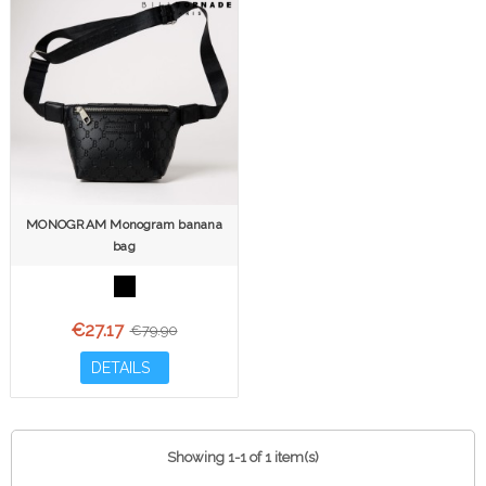
MONOGRAM Monogram banana
bag
€27.17
€79.90
DETAILS
Showing 1-1 of 1 item(s)