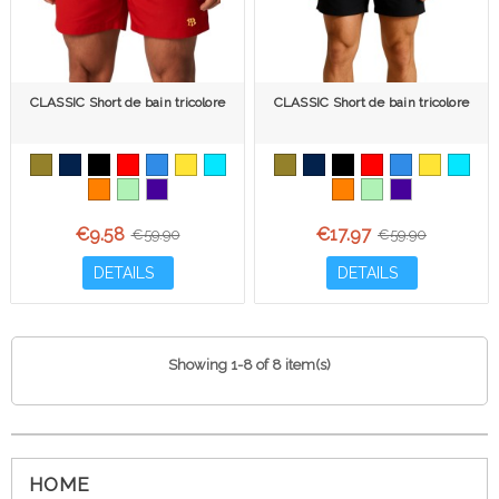
CLASSIC Short de bain tricolore
CLASSIC Short de bain tricolore
€9.58
€17.97
€59.90
€59.90
DETAILS
DETAILS
Showing 1-8 of 8 item(s)
HOME