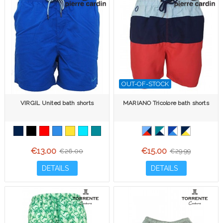
OUT-OF-STOCK
VIRGIL United bath shorts
MARIANO Tricolore bath shorts
€13.00
€15.00
€26.00
€29.99
DETAILS
DETAILS