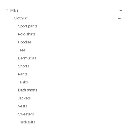
Man
Clothing
Sport pants
Polo shirts
Hoodies
Tees
Bermudas
Shorts
Pants
Tanks
Bath shorts
Jackets
Vests
Sweaters
Tracksuits