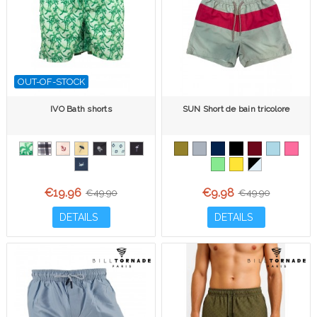
OUT-OF-STOCK
IVO Bath shorts
SUN Short de bain tricolore
€19.96
€9.98
€49.90
€49.90
DETAILS
DETAILS