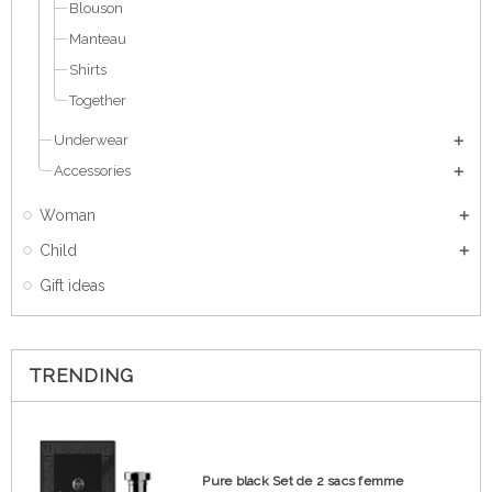
Blouson
Manteau
Shirts
Together
Underwear
Accessories
Woman
Child
Gift ideas
TRENDING
Pure black Set de 2 sacs femme