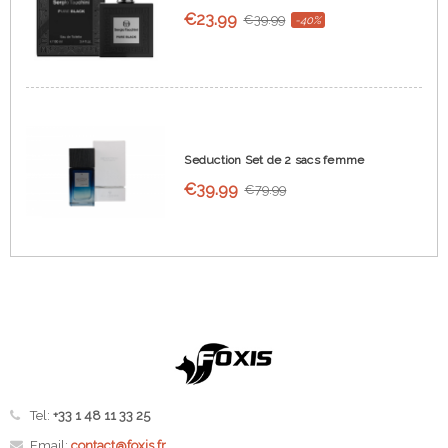
€23.99
€39.99
-40%
Seduction Set de 2 sacs femme
€39.99
€79.99
Tel:
+33 1 48 11 33 25
Email:
contact@foxis.fr