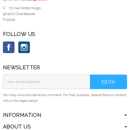
73 rue Victor Hugo
92400 Courbevoie
France
FOLLOW US
Facebook
Instagram
NEWSLETTER
OK
You may unsubscribe at any moment. For that purpose, please find our contact
info in the legal notice.
INFORMATION
ABOUT US