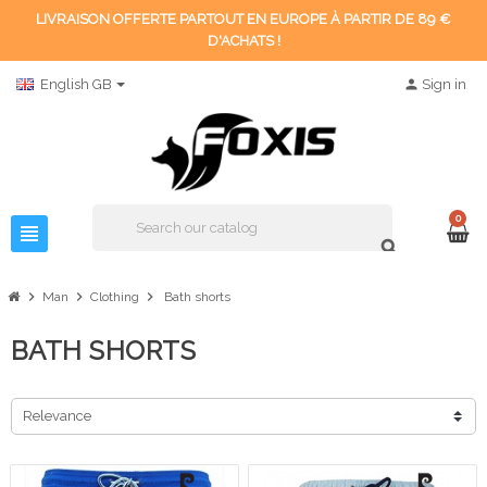
LIVRAISON OFFERTE PARTOUT EN EUROPE À PARTIR DE 89 €
D'ACHATS !
English GB
person
Sign in
0
view_headline
search
chevron_right
chevron_right
chevron_right
Man
Clothing
Bath shorts
BATH SHORTS
Relevance