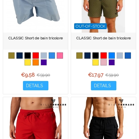
OUT-OF-STOCK
CLASSIC Short de bain tricolore
CLASSIC Short de bain tricolore
€9.58
€17.97
€59.90
€59.90
DETAILS
DETAILS